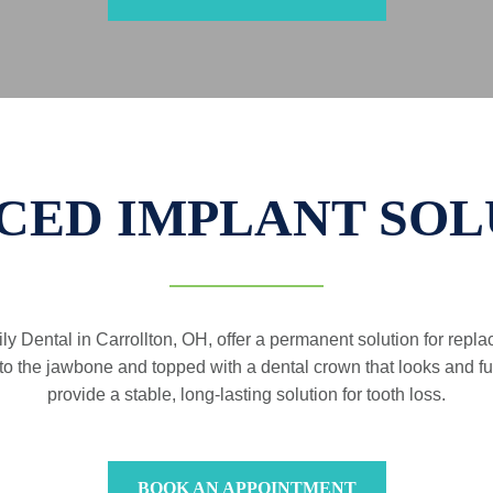
CED IMPLANT SOL
ly Dental in Carrollton, OH, offer a permanent solution for repl
into the jawbone and topped with a dental crown that looks and fun
provide a stable, long-lasting solution for tooth loss.
BOOK AN APPOINTMENT