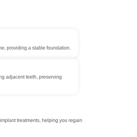
e, providing a stable foundation.
ing adjacent teeth, preserving
implant treatments, helping you regain