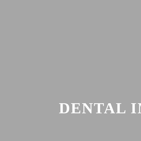
DENTAL 