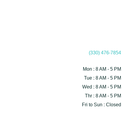
(330) 476-7854
Mon : 8 AM - 5 PM
Tue : 8 AM - 5 PM
Wed : 8 AM - 5 PM
Thr : 8 AM - 5 PM
Fri to Sun : Closed