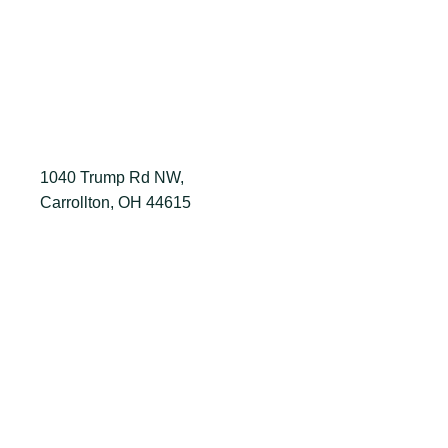
1040 Trump Rd NW,
Carrollton, OH 44615