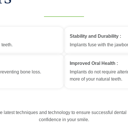
Stability and Durability :
 teeth.
Implants fuse with the jawbon
Improved Oral Health :
preventing bone loss.
Implants do not require alter
more of your natural teeth.
he latest techniques and technology to ensure successful dental 
confidence in your smile.