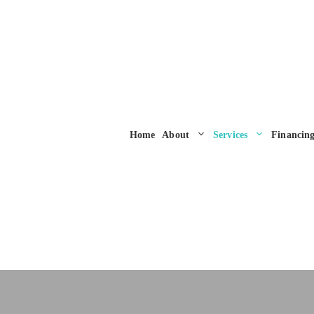
Home
About
Services
Financin