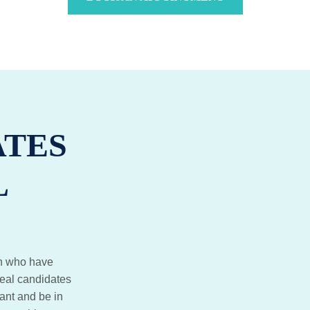
ATES
L
ton who have
deal candidates
ant and be in