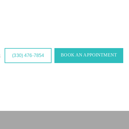
BOOK AN APPOINTMENT
(330) 476-7854
g