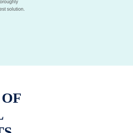
horoughly
est solution.
 OF
L
TS