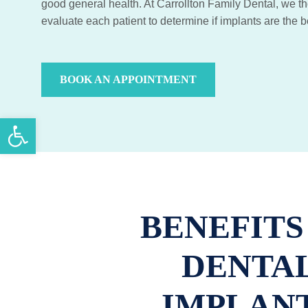
good general health. At Carrollton Family Dental, we t
evaluate each patient to determine if implants are the b
BOOK AN APPOINTMENT
Open toolbar
BENEFITS
DENTA
IMPLAN