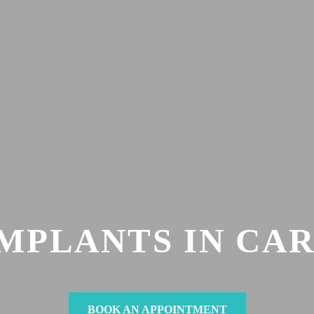
IMPLANTS IN CA
BOOK AN APPOINTMENT