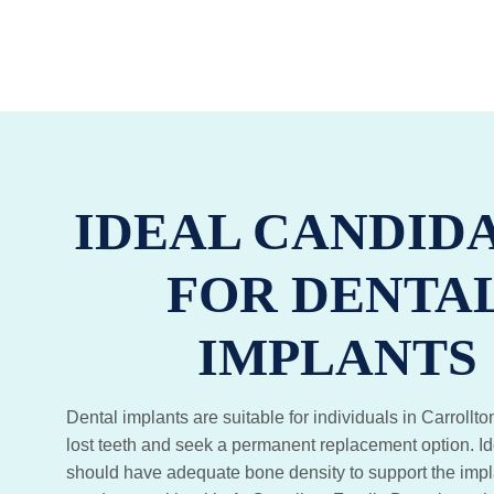
IDEAL CANDID
FOR DENTA
IMPLANTS
Dental implants are suitable for individuals in Carroll
lost teeth and seek a permanent replacement option. I
should have adequate bone density to support the impl