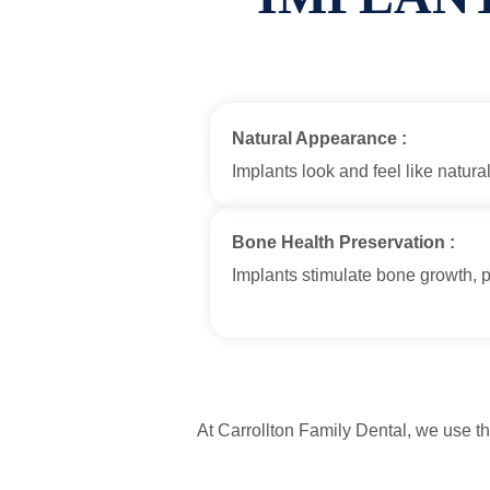
Natural Appearance :
Implants look and feel like natural
Bone Health Preservation :
Implants stimulate bone growth, 
At Carrollton Family Dental, we use t