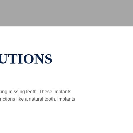
UTIONS
acing missing teeth. These implants
ctions like a natural tooth. Implants