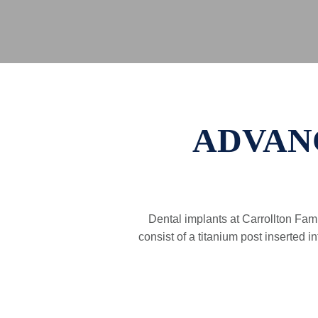
ADVAN
Dental implants at Carrollton Fami
consist of a titanium post inserted 